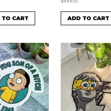
$
449.00
 TO CART
ADD TO CART