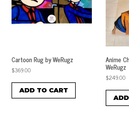
Cartoon Rug by WeRugz
Anime Ch
WeRugz
$
369.00
$
249.00
ADD TO CART
ADD