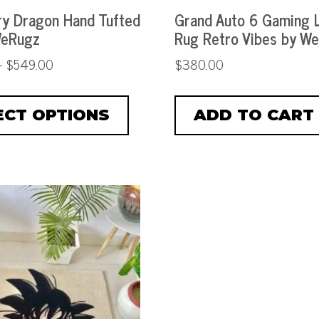
y Dragon Hand Tufted
Grand Auto 6 Gaming 
WeRugz
Rug Retro Vibes by W
–
$
549.00
$
380.00
ECT OPTIONS
ADD TO CART