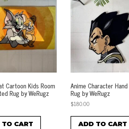
t Cartoon Kids Room
Anime Character Hand
ted Rug by WeRugz
Rug by WeRugz
$
180.00
 TO CART
ADD TO CART