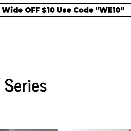
e OFF $10 Use Code "WE10"
 Series