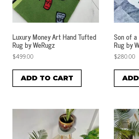
Luxury Money Art Hand Tufted
Son of a
Rug by WeRugz
Rug by 
$
499.00
$
280.00
ADD TO CART
ADD