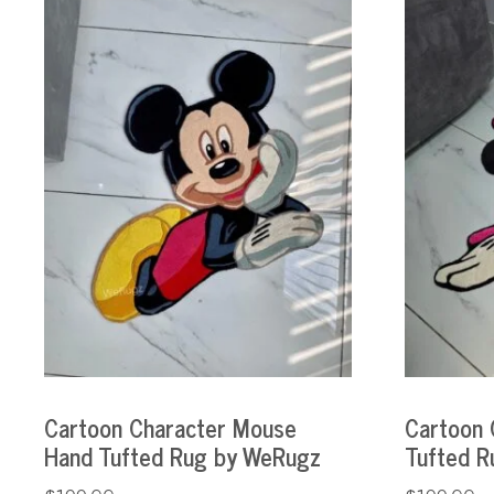
Cartoon Character Mouse
Cartoon 
Hand Tufted Rug by WeRugz
Tufted R