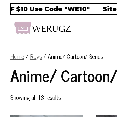
$10 Use Code "WE10"
Site Wid
Home
/
Rugs
/ Anime/ Cartoon/ Series
Anime/ Cartoon/
Showing all 18 results