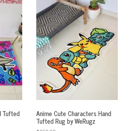
 Tufted
Anime Cute Characters Hand
Tufted Rug by WeRugz