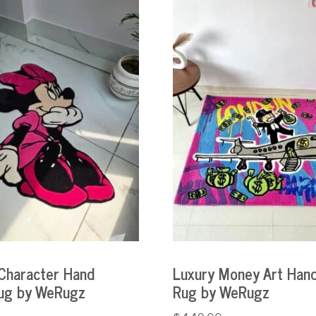
Character Hand
Luxury Money Art Hand
ug by WeRugz
Rug by WeRugz