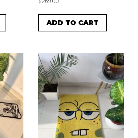
$
269.00
ADD TO CART