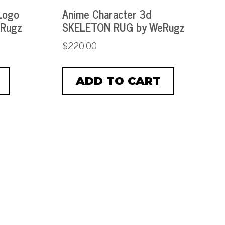
Logo
Anime Character 3d
eRugz
SKELETON RUG by WeRugz
$
220.00
ADD TO CART