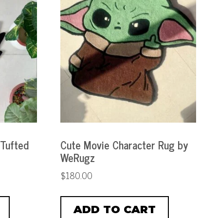
 Tufted
Cute Movie Character Rug by
WeRugz
$
180.00
ADD TO CART