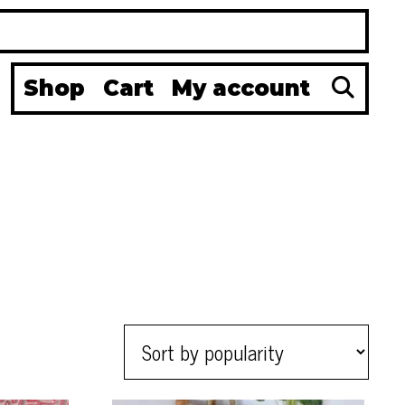
Se
Shop
Cart
My account