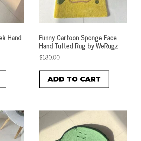
ek Hand
Funny Cartoon Sponge Face
Hand Tufted Rug by WeRugz
$
180.00
ADD TO CART