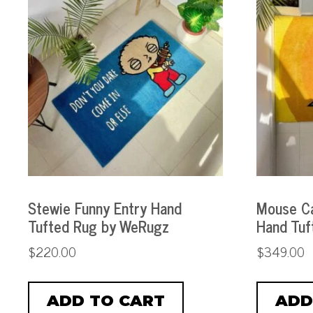
Stewie Funny Entry Hand
Mouse Ca
Tufted Rug by WeRugz
Hand Tuf
$
220.00
$
349.00
ADD TO CART
ADD