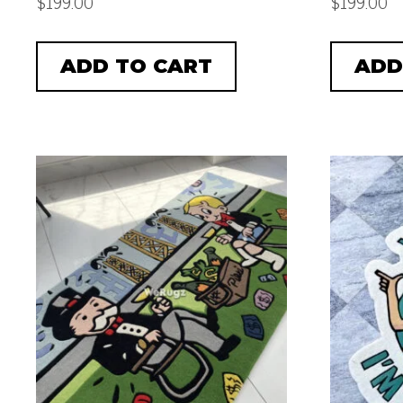
$
199.00
$
199.00
ADD TO CART
ADD