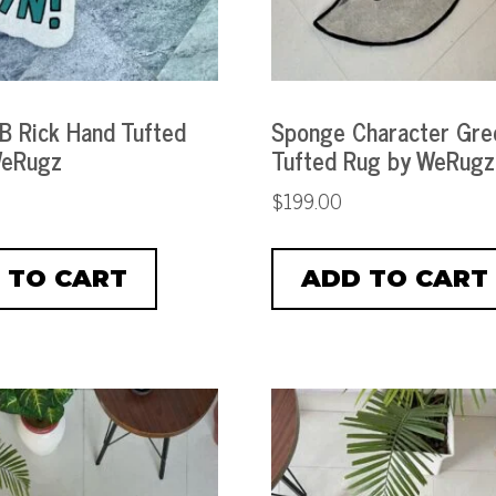
 B Rick Hand Tufted
Sponge Character Gre
WeRugz
Tufted Rug by WeRugz
$
199.00
 TO CART
ADD TO CART