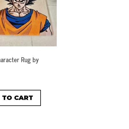
aracter Rug by
 TO CART