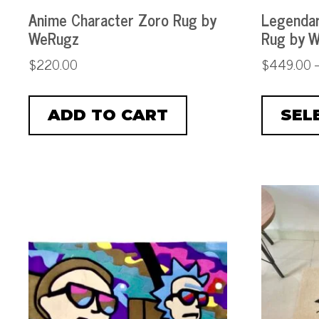
Anime Character Zoro Rug by
Legendar
WeRugz
Rug by 
$
220.00
$
449.00
ADD TO CART
SEL