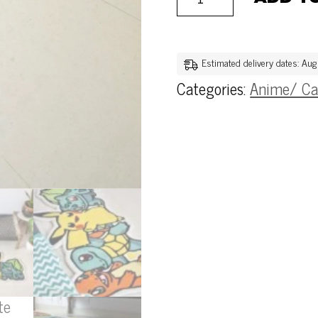
Estimated delivery dates: Au
Categories:
Anime/ Ca