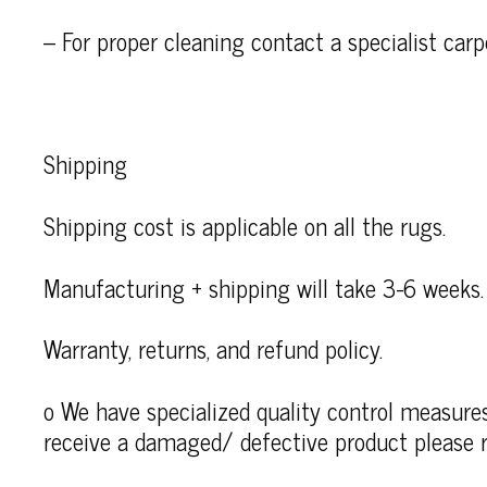
– For proper cleaning contact a specialist carp
Shipping
Shipping cost is applicable on all the rugs.
Manufacturing + shipping will take 3-6 weeks.
Warranty, returns, and refund policy.
o We have specialized quality control measures 
receive a damaged/ defective product please r