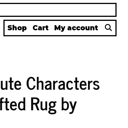
Se
Shop
Cart
My account
ute Characters
fted Rug by