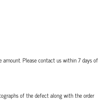
se amount. Please contact us within 7 days of
otographs of the defect along with the order