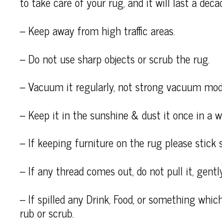
to take care of your rug, and it will last a deca
– Keep away from high traffic areas.
– Do not use sharp objects or scrub the rug.
– Vacuum it regularly, not strong vacuum mod
– Keep it in the sunshine & dust it once in a wh
– If keeping furniture on the rug please stick 
– If any thread comes out, do not pull it, gently
– If spilled any Drink, Food, or something which
rub or scrub.