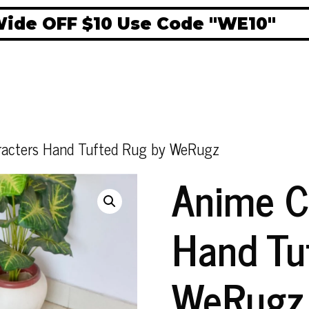
 OFF $10 Use Code "WE10"
acters Hand Tufted Rug by WeRugz
Anime C
Hand Tu
WeRugz