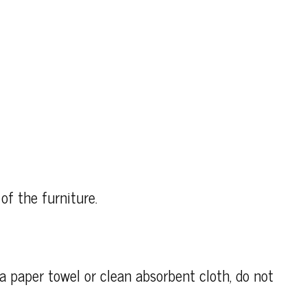
of the furniture.
h a paper towel or clean absorbent cloth, do not