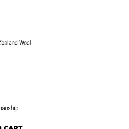
Zealand Wool
tmanship
O CART