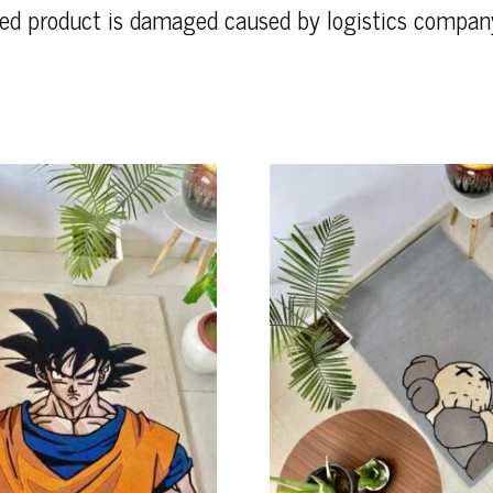
ered product is damaged caused by logistics compan