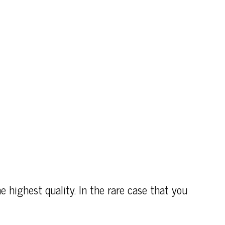
e highest quality. In the rare case that you