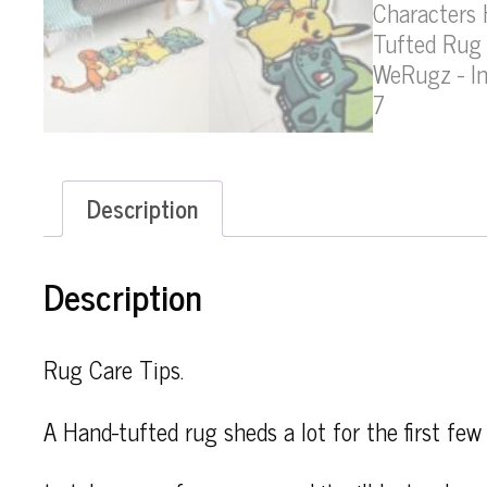
Description
Description
Rug Care Tips.
A Hand-tufted rug sheds a lot for the first few 