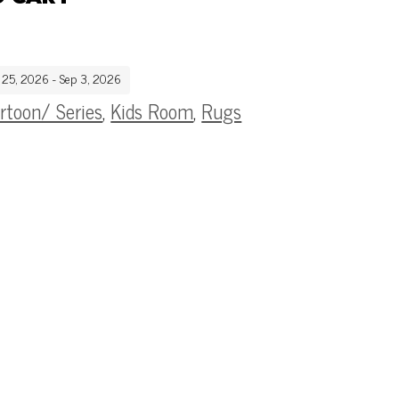
g 25, 2026 - Sep 3, 2026
rtoon/ Series
,
Kids Room
,
Rugs