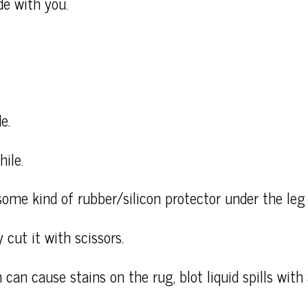
de with you.
e.
ile.
some kind of rubber/silicon protector under the leg 
 cut it with scissors.
 can cause stains on the rug, blot liquid spills wit