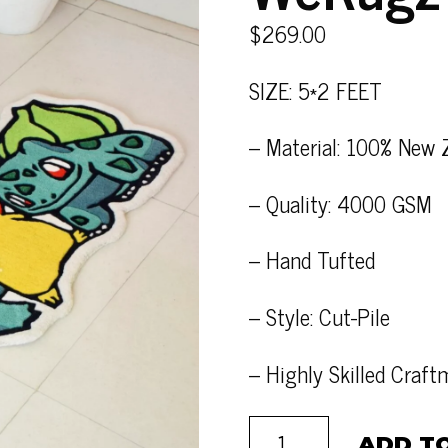
$
269.00
SIZE: 5*2 FEET
– Material: 100% New 
– Quality: 4000 GSM
– Hand Tufted
– Style: Cut-Pile
– Highly Skilled Craf
ADD T