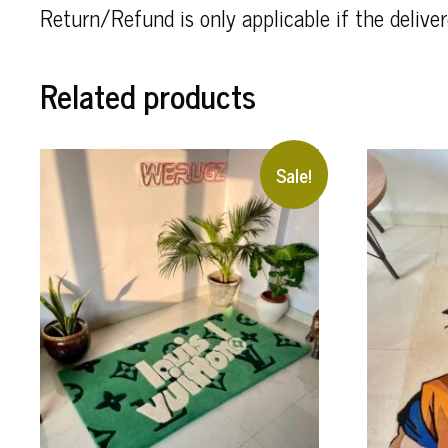
Return/Refund is only applicable if the deliv
Related products
Sale!