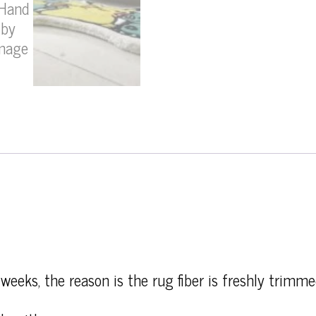
weeks, the reason is the rug fiber is freshly trimme