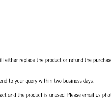
ll either replace the product or refund the purcha
end to your query within two business days.
ntact and the product is unused. Please email us ph