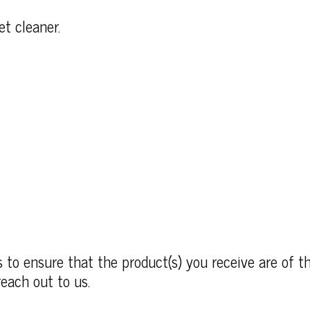
et cleaner.
to ensure that the product(s) you receive are of th
each out to us.