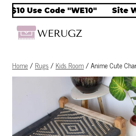
10 Use Code "WE10"
Site Wide
Home
/
Rugs
/
Kids Room
/ Anime Cute Char