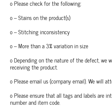
o Please check for the following:
o – Stains on the product(s)
o – Stitching inconsistency
o – More than a 3% variation in size
o Depending on the nature of the defect, we wi
receiving the product.
o Please email us (company email). We will att
o Please ensure that all tags and labels are i
number and item code.