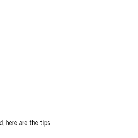
d, here are the tips