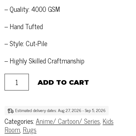
– Quality: 4000 GSM
– Hand Tufted
– Style: Cut-Pile
– Highly Skilled Craftmanship
ADD TO CART
Estimated delivery dates: Aug 27, 2026 - Sep 5, 2026
Categories:
Anime/ Cartoon/ Series
,
Kids
Room
,
Rugs