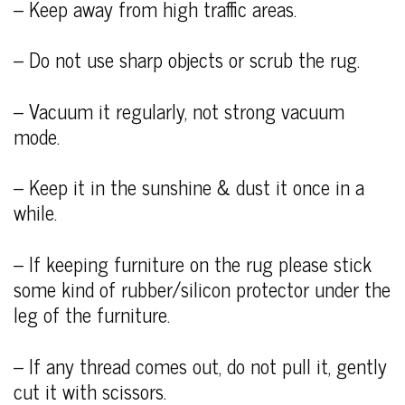
– Keep away from high traffic areas.
– Do not use sharp objects or scrub the rug.
– Vacuum it regularly, not strong vacuum
mode.
– Keep it in the sunshine & dust it once in a
while.
– If keeping furniture on the rug please stick
some kind of rubber/silicon protector under the
leg of the furniture.
– If any thread comes out, do not pull it, gently
cut it with scissors.