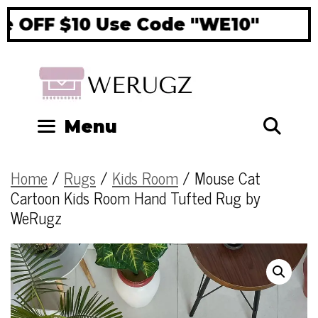
 OFF $10 Use Code "WE10"
Si
Se
Menu
Home
/
Rugs
/
Kids Room
/ Mouse Cat
Cartoon Kids Room Hand Tufted Rug by
WeRugz