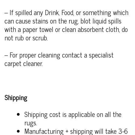
– If spilled any Drink, Food, or something which
can cause stains on the rug, blot liquid spills
with a paper towel or clean absorbent cloth, do
not rub or scrub.
– For proper cleaning contact a specialist
carpet cleaner.
Shipping
Shipping cost is applicable on all the
rugs.
Manufacturing + shipping will take 3-6