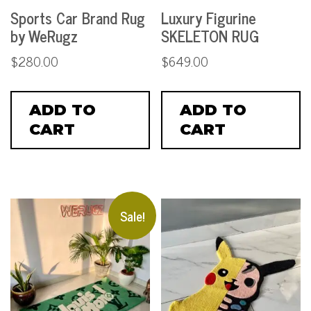
Sports Car Brand Rug
Luxury Figurine
by WeRugz
SKELETON RUG
$
280.00
$
649.00
ADD TO
ADD TO
CART
CART
Sale!