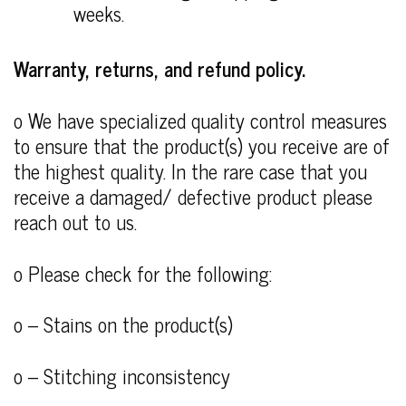
weeks.
Warranty, returns, and refund policy.
o We have specialized quality control measures
to ensure that the product(s) you receive are of
the highest quality. In the rare case that you
receive a damaged/ defective product please
reach out to us.
o Please check for the following:
o – Stains on the product(s)
o – Stitching inconsistency