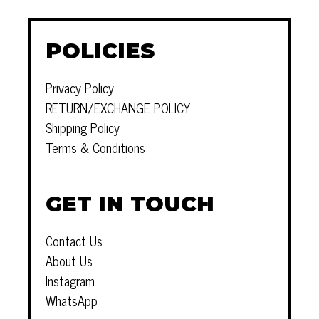
POLICIES
Privacy Policy
RETURN/EXCHANGE POLICY
Shipping Policy
Terms & Conditions
GET IN TOUCH
Contact Us
About Us
Instagram
WhatsApp