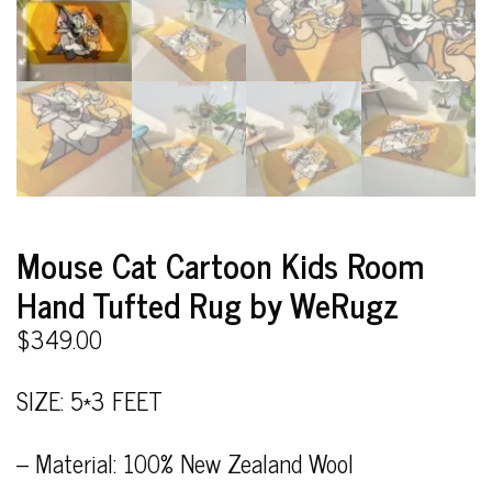
Mouse Cat Cartoon Kids Room
Hand Tufted Rug by WeRugz
$
349.00
SIZE: 5*3 FEET
– Material: 100% New Zealand Wool