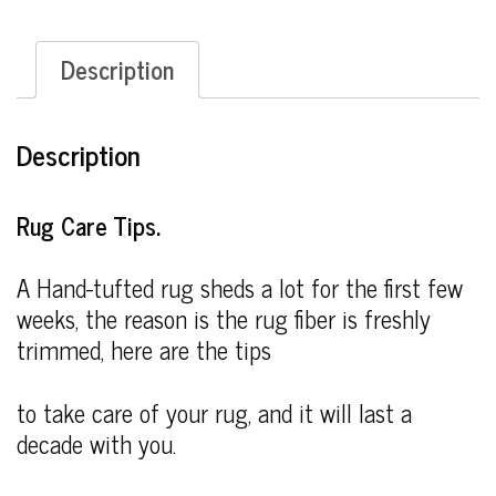
Description
Description
Rug Care Tips.
A Hand-tufted rug sheds a lot for the first few
weeks, the reason is the rug fiber is freshly
trimmed, here are the tips
to take care of your rug, and it will last a
decade with you.