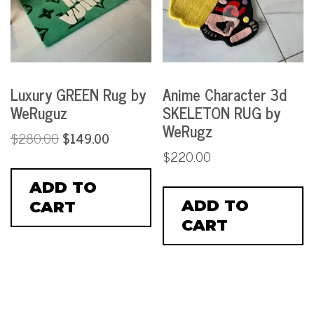
Luxury GREEN Rug by
Anime Character 3d
WeRuguz
SKELETON RUG by
WeRugz
$
280.00
$
149.00
$
220.00
ADD TO
ADD TO
CART
CART