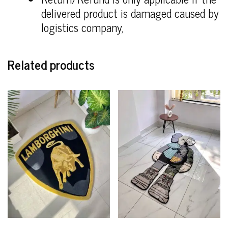
delivered product is damaged caused by
logistics company,
Related products