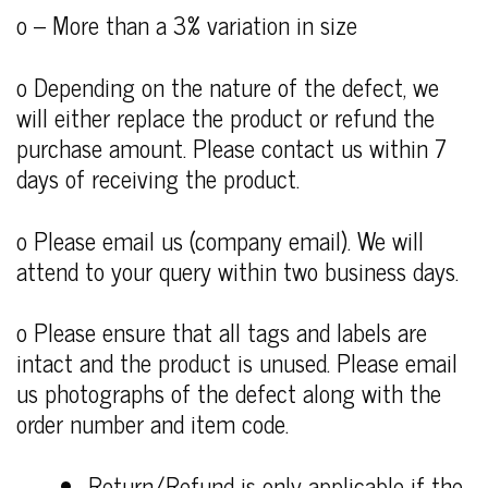
o – More than a 3% variation in size
o Depending on the nature of the defect, we
will either replace the product or refund the
purchase amount. Please contact us within 7
days of receiving the product.
o Please email us (company email). We will
attend to your query within two business days.
o Please ensure that all tags and labels are
intact and the product is unused. Please email
us photographs of the defect along with the
order number and item code.
Return/Refund is only applicable if the