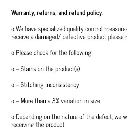
Warranty, returns, and refund policy.
o We have specialized quality control measures 
receive a damaged/ defective product please r
o Please check for the following:
o – Stains on the product(s)
o – Stitching inconsistency
o – More than a 3% variation in size
o Depending on the nature of the defect, we wi
receiving the product.