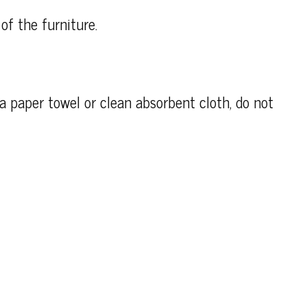
of the furniture.
h a paper towel or clean absorbent cloth, do not