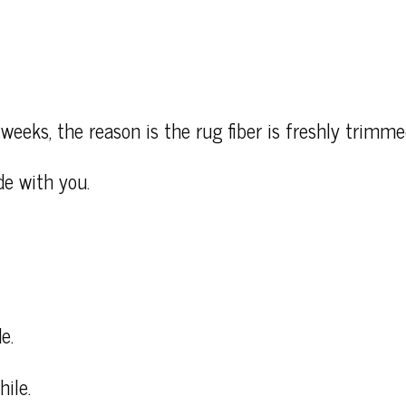
weeks, the reason is the rug fiber is freshly trimme
de with you.
e.
ile.