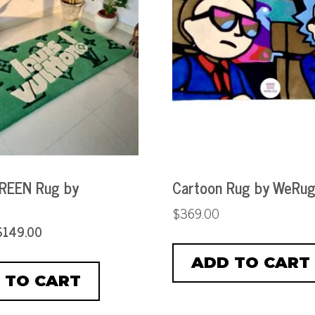
REEN Rug by
Cartoon Rug by WeRu
$
369.00
$
149.00
ADD TO CART
 TO CART