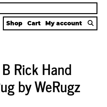
Se
Shop
Cart
My account
a B Rick Hand
Rug by WeRugz