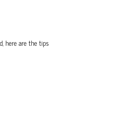
d, here are the tips