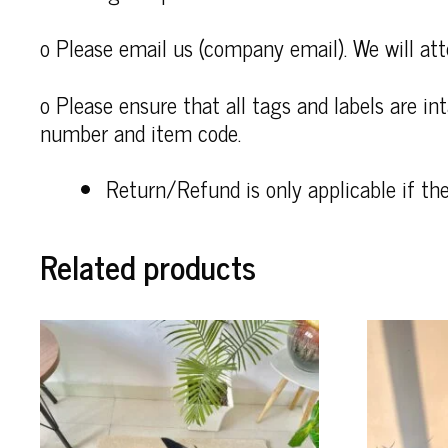
o Please email us (company email). We will att
o Please ensure that all tags and labels are i
number and item code.
Return/Refund is only applicable if th
Related products