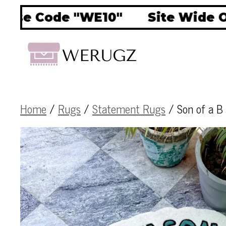
e Code "WE10"
Site Wide OFF 
Home
/
Rugs
/
Statement Rugs
/ Son of a B