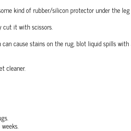
some kind of rubber/silicon protector under the leg 
 cut it with scissors.
 can cause stains on the rug, blot liquid spills wit
et cleaner.
ugs.
 weeks.