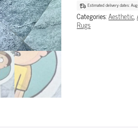
Estimated delivery dates: Au
Categories:
Aesthetic
,
Rugs