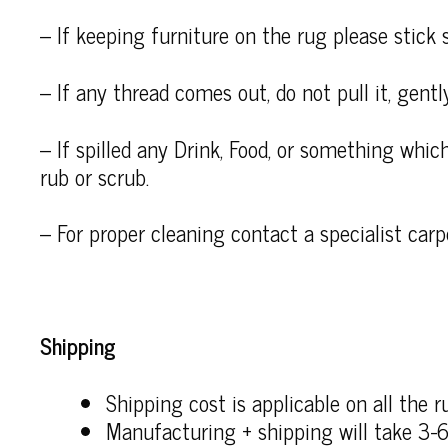
– If keeping furniture on the rug please stick 
– If any thread comes out, do not pull it, gently
– If spilled any Drink, Food, or something which
rub or scrub.
– For proper cleaning contact a specialist carp
Shipping
Shipping cost is applicable on all the r
Manufacturing + shipping will take 3-6