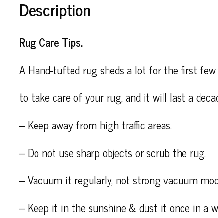
Description
Rug Care Tips.
A Hand-tufted rug sheds a lot for the first few 
to take care of your rug, and it will last a deca
– Keep away from high traffic areas.
– Do not use sharp objects or scrub the rug.
– Vacuum it regularly, not strong vacuum mod
– Keep it in the sunshine & dust it once in a wh