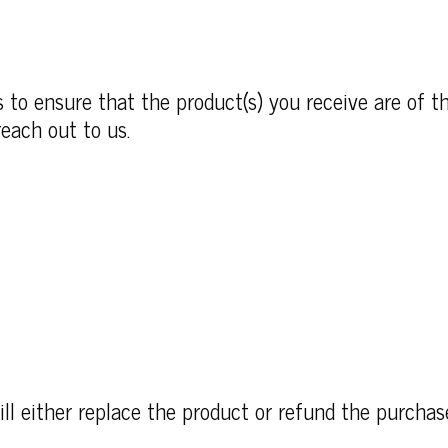
to ensure that the product(s) you receive are of th
each out to us.
ll either replace the product or refund the purcha