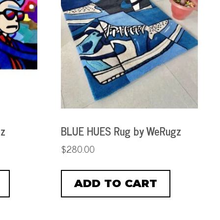
gz
BLUE HUES Rug by WeRugz
$
280.00
ADD TO CART