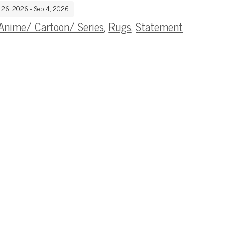
g 26, 2026 - Sep 4, 2026
Anime/ Cartoon/ Series
,
Rugs
,
Statement