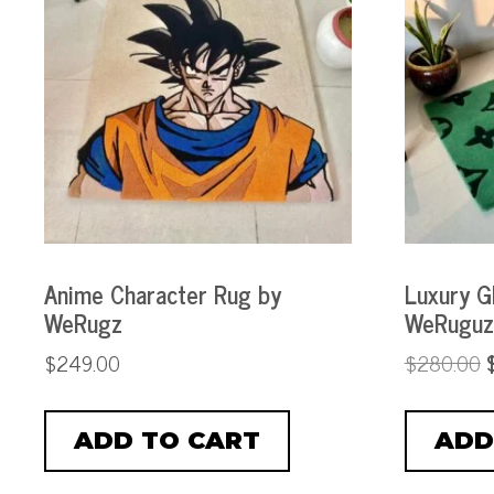
Anime Character Rug by
Luxury G
WeRugz
WeRuguz
$
249.00
$
280.00
ADD TO CART
ADD