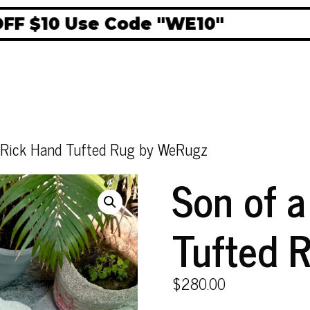
$10 Use Code "WE10"
 Rick Hand Tufted Rug by WeRugz
Son of 
Tufted 
$
280.00