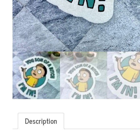
Description