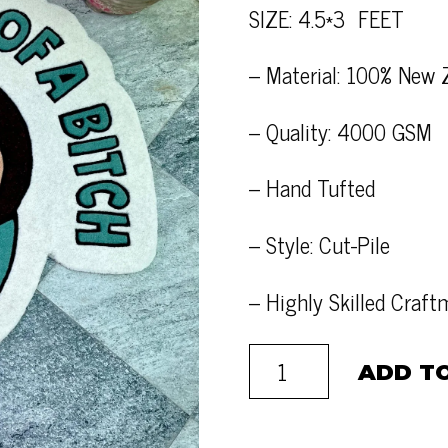
SIZE: 4.5*3 FEET
– Material: 100% New 
– Quality: 4000 GSM
– Hand Tufted
– Style: Cut-Pile
– Highly Skilled Craf
ADD T