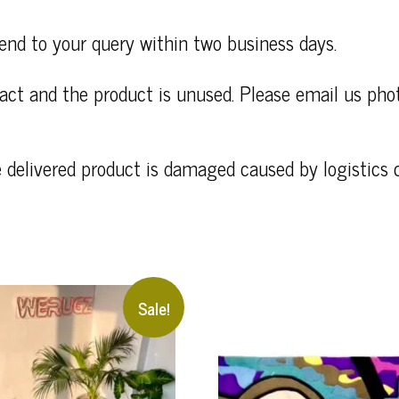
end to your query within two business days.
ntact and the product is unused. Please email us ph
e delivered product is damaged caused by logistics
Sale!