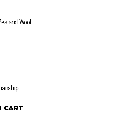
Zealand Wool
tmanship
O CART