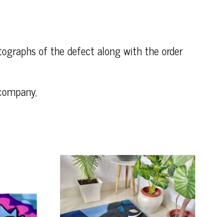
otographs of the defect along with the order
 company,