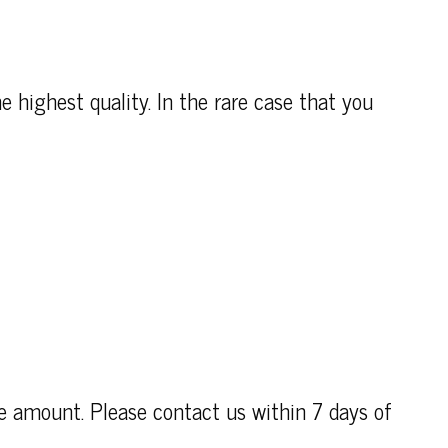
e highest quality. In the rare case that you
se amount. Please contact us within 7 days of