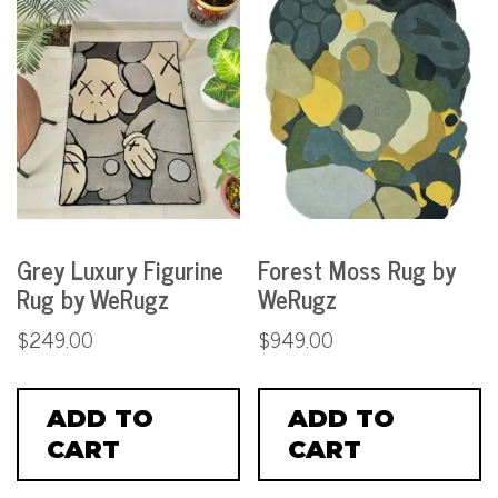
Grey Luxury Figurine
Forest Moss Rug by
Rug by WeRugz
WeRugz
$
249.00
$
949.00
ADD TO
ADD TO
CART
CART