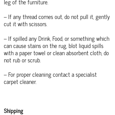
leg of the furniture.
– If any thread comes out, do not pull it, gently
cut it with scissors.
– If spilled any Drink, Food, or something which
can cause stains on the rug, blot liquid spills
with a paper towel or clean absorbent cloth, do
not rub or scrub.
– For proper cleaning contact a specialist
carpet cleaner.
Shipping