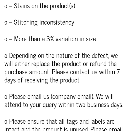
o – Stains on the product(s)
o – Stitching inconsistency
o – More than a 3% variation in size
o Depending on the nature of the defect, we
will either replace the product or refund the
purchase amount. Please contact us within 7
days of receiving the product.
o Please email us (company email). We will
attend to your query within two business days.
o Please ensure that all tags and labels are
intact and the product is unused. Please email