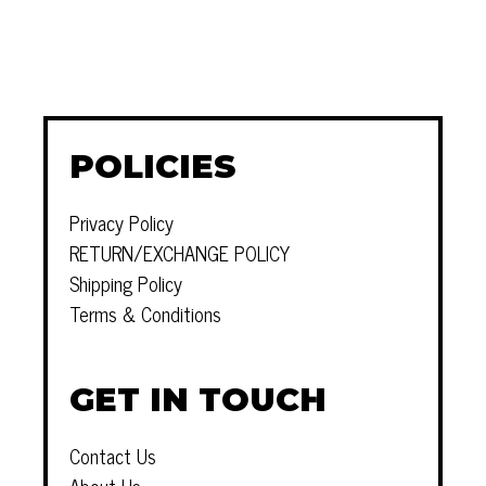
POLICIES
Privacy Policy
RETURN/EXCHANGE POLICY
Shipping Policy
Terms & Conditions
GET IN TOUCH
Contact Us