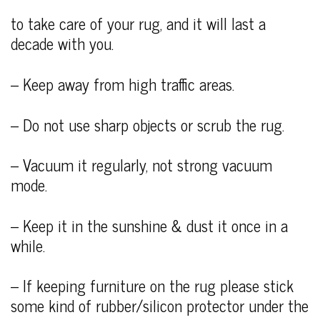
to take care of your rug, and it will last a
decade with you.
– Keep away from high traffic areas.
– Do not use sharp objects or scrub the rug.
– Vacuum it regularly, not strong vacuum
mode.
– Keep it in the sunshine & dust it once in a
while.
– If keeping furniture on the rug please stick
some kind of rubber/silicon protector under the