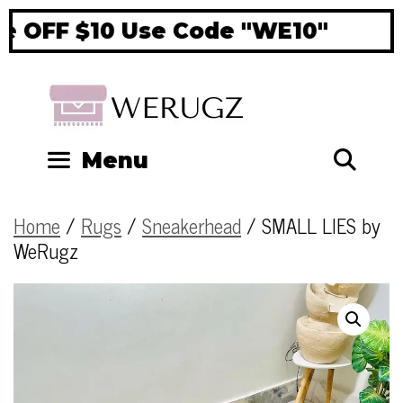
 OFF $10 Use Code "WE10"
Si
Se
Menu
Home
/
Rugs
/
Sneakerhead
/ SMALL LIES by
WeRugz