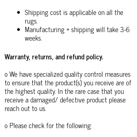
Shipping cost is applicable on all the
rugs.
Manufacturing + shipping will take 3-6
weeks.
Warranty, returns, and refund policy.
o We have specialized quality control measures
to ensure that the product(s) you receive are of
the highest quality. In the rare case that you
receive a damaged/ defective product please
reach out to us.
o Please check for the following: