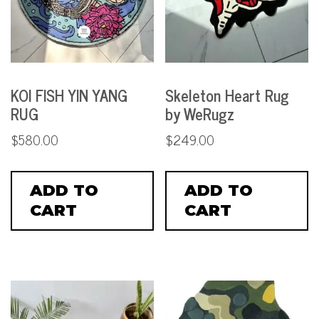
KOI FISH YIN YANG
Skeleton Heart Rug
RUG
by WeRugz
$
580.00
$
249.00
ADD TO
ADD TO
CART
CART