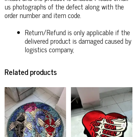
us photographs of the defect along with the
order number and item code.
Return/Refund is only applicable if the
delivered product is damaged caused by
logistics company,
Related products