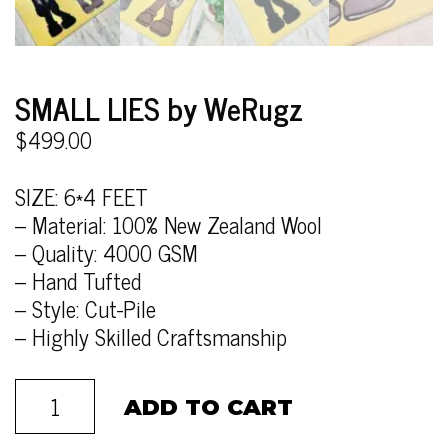
SMALL LIES by WeRugz
$
499.00
SIZE: 6*4 FEET
– Material: 100% New Zealand Wool
– Quality: 4000 GSM
– Hand Tufted
– Style: Cut-Pile
– Highly Skilled Craftsmanship
ADD TO CART