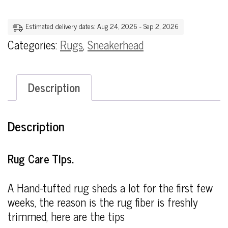
Estimated delivery dates: Aug 24, 2026 - Sep 2, 2026
Categories:
Rugs
,
Sneakerhead
Description
Description
Rug Care Tips.
A Hand-tufted rug sheds a lot for the first few
weeks, the reason is the rug fiber is freshly
trimmed, here are the tips