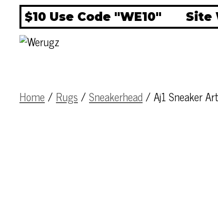
F $10 Use Code "WE10"
Site W
Home
/
Rugs
/
Sneakerhead
/ Aj1 Sneaker A