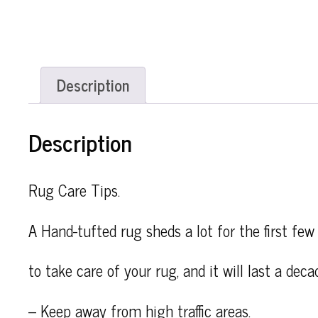
Description
Description
Rug Care Tips.
A Hand-tufted rug sheds a lot for the first few 
to take care of your rug, and it will last a deca
– Keep away from high traffic areas.