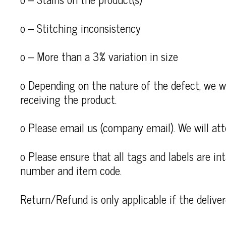
o – Stitching inconsistency
o – More than a 3% variation in size
o Depending on the nature of the defect, we wi
receiving the product.
o Please email us (company email). We will att
o Please ensure that all tags and labels are i
number and item code.
Return/Refund is only applicable if the deliv