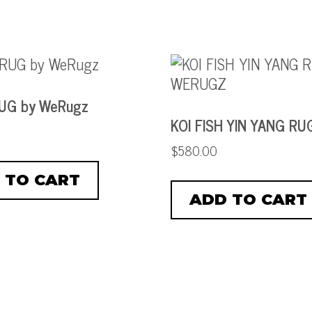
RUG by WeRugz
KOI FISH YIN YANG RU
$
580.00
 TO CART
ADD TO CART