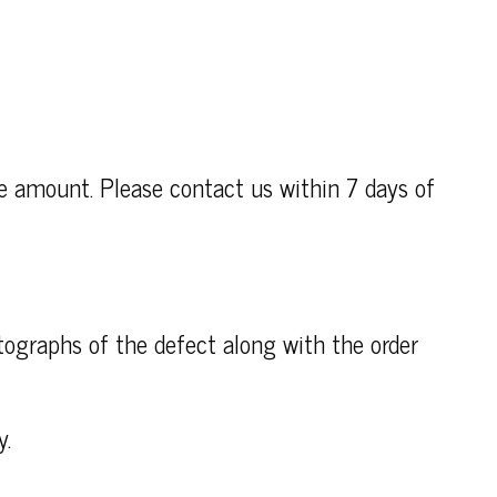
se amount. Please contact us within 7 days of
otographs of the defect along with the order
y.