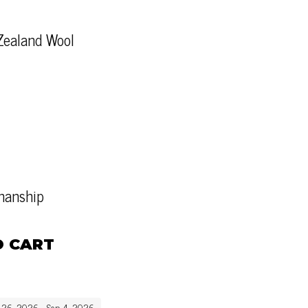
Zealand Wool
tmanship
O CART
g 26, 2026 - Sep 4, 2026