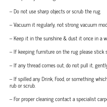
– Do not use sharp objects or scrub the rug.
– Vacuum it regularly, not strong vacuum mod
– Keep it in the sunshine & dust it once in a wh
– If keeping furniture on the rug please stick 
– If any thread comes out, do not pull it, gently
– If spilled any Drink, Food, or something which
rub or scrub.
– For proper cleaning contact a specialist carp