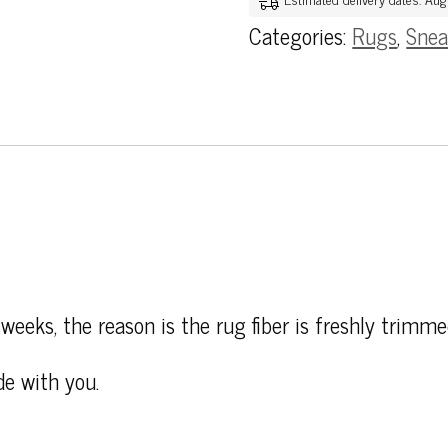
Categories:
Rugs
,
Snea
weeks, the reason is the rug fiber is freshly trimme
de with you.