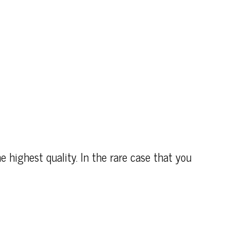
e highest quality. In the rare case that you