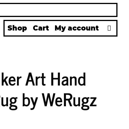
Se
Shop
Cart
My account
aker Art Hand
Rug by WeRugz