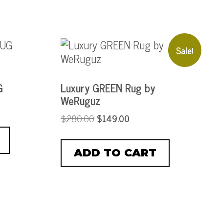
Sale!
G
Luxury GREEN Rug by
WeRuguz
$
280.00
$
149.00
ADD TO CART