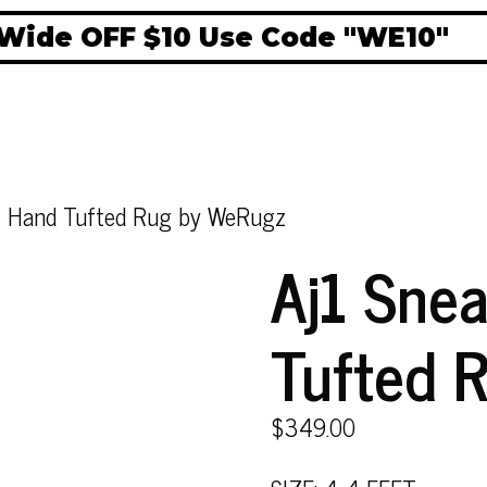
ide OFF $10 Use Code "WE10"
rt Hand Tufted Rug by WeRugz
Aj1 Sne
Tufted 
$
349.00