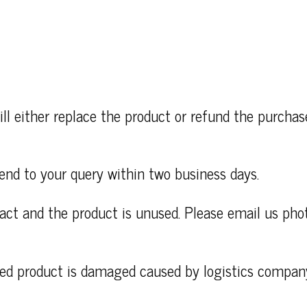
ll either replace the product or refund the purcha
end to your query within two business days.
ntact and the product is unused. Please email us ph
ered product is damaged caused by logistics compan