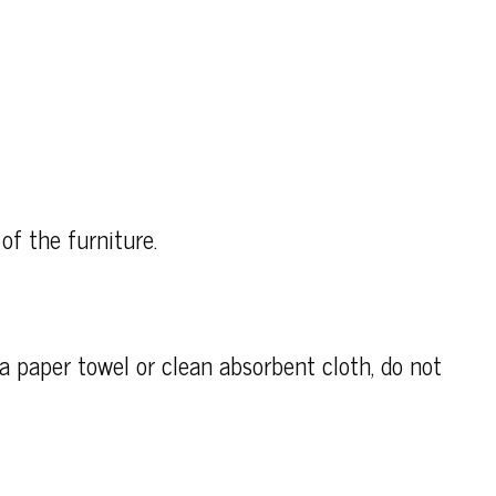
of the furniture.
h a paper towel or clean absorbent cloth, do not