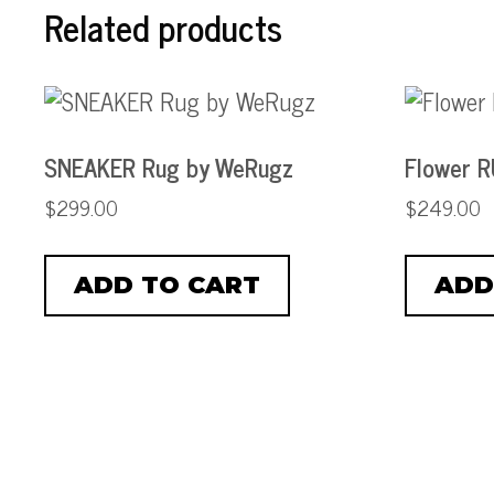
Related products
SNEAKER Rug by WeRugz
Flower 
$
299.00
$
249.00
ADD TO CART
ADD