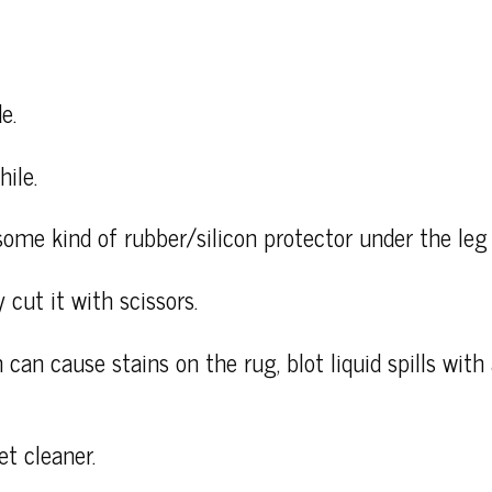
e.
ile.
some kind of rubber/silicon protector under the leg 
 cut it with scissors.
 can cause stains on the rug, blot liquid spills wit
et cleaner.