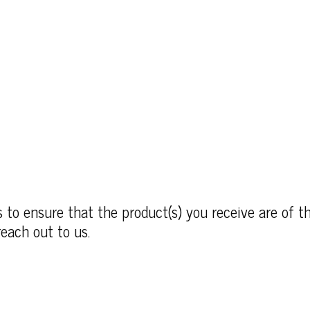
to ensure that the product(s) you receive are of th
each out to us.