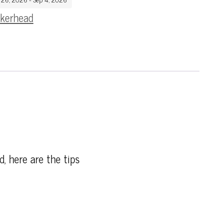
kerhead
d, here are the tips