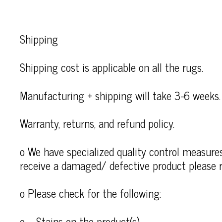
Shipping
Shipping cost is applicable on all the rugs.
Manufacturing + shipping will take 3-6 weeks.
Warranty, returns, and refund policy.
o We have specialized quality control measures 
receive a damaged/ defective product please r
o Please check for the following:
o – Stains on the product(s)