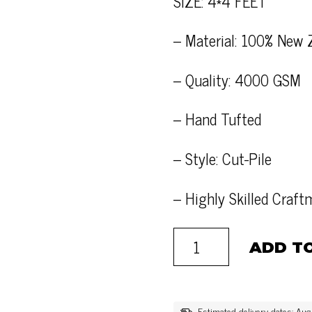
SIZE: 4*4 FEET
– Material: 100% New 
– Quality: 4000 GSM
– Hand Tufted
– Style: Cut-Pile
– Highly Skilled Craf
ADD T
Estimated delivery dates: Au